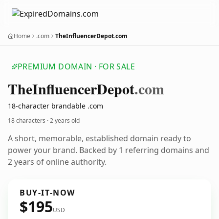
Home
.com
TheInfluencerDepot.com
PREMIUM DOMAIN · FOR SALE
The
Influencer
Depot
.com
18-character brandable .com
18 characters ·
2 years old
A short, memorable, established domain ready to
power your brand. Backed by 1 referring domains and
2 years of online authority.
BUY-IT-NOW
$195
USD