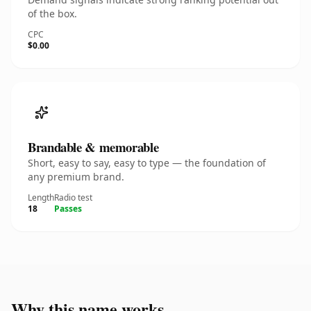
of the box.
CPC
$0.00
Brandable & memorable
Short, easy to say, easy to type — the foundation of
any premium brand.
Length
Radio test
18
Passes
Why this name works