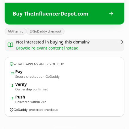
Buy TheInfluencerDepot.com
Afternic
GoDaddy checkout
Not interested in buying this domain?
Browse relevant content instead
WHAT HAPPENS AFTER YOU BUY
Pay
Secure checkout on GoDaddy
Verify
2
Ownership confirmed
Push
3
Delivered within 24h
GoDaddy-protected checkout
TheInfluencerDepot.
com