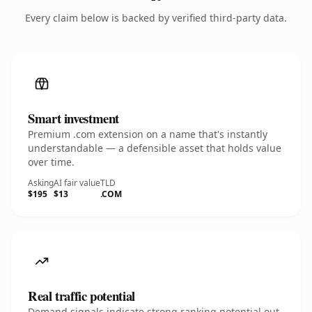
Every claim below is backed by verified third-party data.
Smart investment
Premium .com extension on a name that's instantly
understandable — a defensible asset that holds value
over time.
Asking
AI fair value
TLD
$195
$13
.COM
Real traffic potential
Demand signals indicate strong ranking potential out