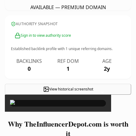
AVAILABLE — PREMIUM DOMAIN
AUTHORITY SNAPSHOT
Sign in to view authority score
Established backlink profile with
1
unique referring domains.
BACKLINKS
REF DOM
AGE
0
1
2y
View historical screenshot
×
Why TheInfluencerDepot.com is worth
it