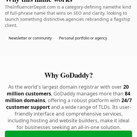
TheInfluencerDepot.com is a category-defining namethe kind
of full-phrase name that wins on SEO and clarity. looking to
launch something distinctive.agencies rebranding a flagship
client.
Newsletter or community
Personal portfolio or agency
Why GoDaddy?
As the world's largest domain registrar with over
20
million customers
, GoDaddy manages more than
84
million domains
, offering a robust platform with
24/7
customer support
and a wide range of TLDs. Its user-
friendly interface and comprehensive services,
including hosting and website builders, make it ideal
for businesses seeking an all-in-one solution.