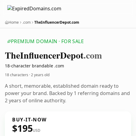
Home
.com
TheInfluencerDepot.com
PREMIUM DOMAIN · FOR SALE
The
Influencer
Depot
.com
18-character brandable .com
18 characters ·
2 years old
A short, memorable, established domain ready to
power your brand. Backed by 1 referring domains and
2 years of online authority.
BUY-IT-NOW
$195
USD