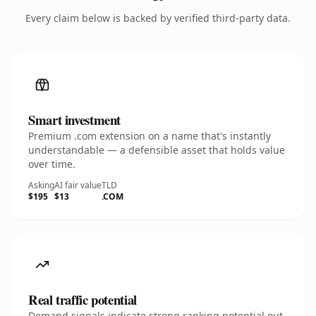
Every claim below is backed by verified third-party data.
Smart investment
Premium .com extension on a name that's instantly
understandable — a defensible asset that holds value
over time.
Asking
AI fair value
TLD
$195
$13
.COM
Real traffic potential
Demand signals indicate strong ranking potential out