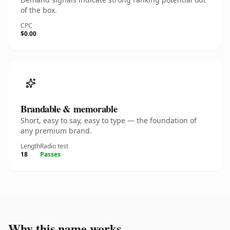
of the box.
CPC
$0.00
Brandable & memorable
Short, easy to say, easy to type — the foundation of
any premium brand.
Length
Radio test
18
Passes
Why this name works