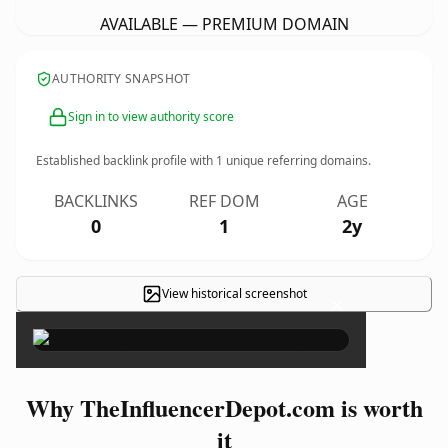
AVAILABLE — PREMIUM DOMAIN
AUTHORITY SNAPSHOT
Sign in to view authority score
Established backlink profile with
1
unique referring domains.
BACKLINKS
REF DOM
AGE
0
1
2y
View historical screenshot
×
Why TheInfluencerDepot.com is worth
it