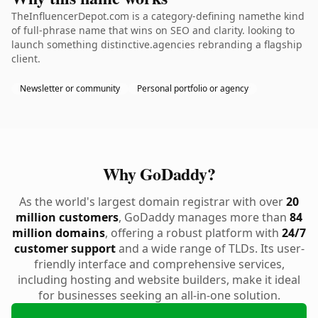
TheInfluencerDepot.com is a category-defining namethe kind
of full-phrase name that wins on SEO and clarity. looking to
launch something distinctive.agencies rebranding a flagship
client.
Newsletter or community
Personal portfolio or agency
Why GoDaddy?
As the world's largest domain registrar with over
20
million customers
, GoDaddy manages more than
84
million domains
, offering a robust platform with
24/7
customer support
and a wide range of TLDs. Its user-
friendly interface and comprehensive services,
including hosting and website builders, make it ideal
for businesses seeking an all-in-one solution.