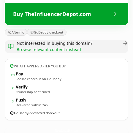
Buy TheInfluencerDepot.com
Afternic
GoDaddy checkout
Not interested in buying this domain?
Browse relevant content instead
WHAT HAPPENS AFTER YOU BUY
Pay
Secure checkout on GoDaddy
Verify
2
Ownership confirmed
Push
3
Delivered within 24h
GoDaddy-protected checkout
TheInfluencerDepot.
com