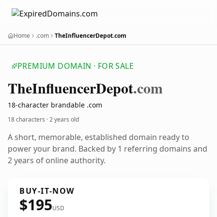
Home
.com
TheInfluencerDepot.com
PREMIUM DOMAIN · FOR SALE
The
Influencer
Depot
.com
18-character brandable .com
18 characters ·
2 years old
A short, memorable, established domain ready to
power your brand. Backed by 1 referring domains and
2 years of online authority.
BUY-IT-NOW
$195
USD