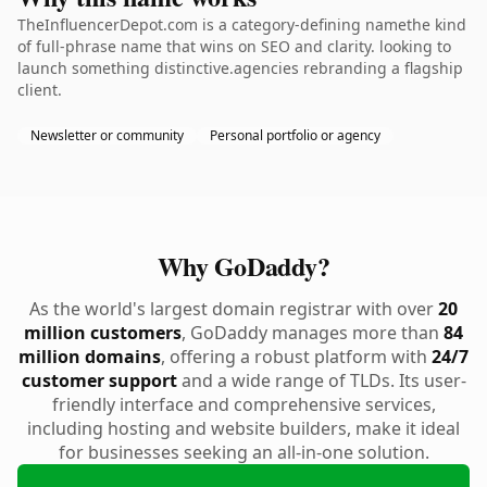
TheInfluencerDepot.com is a category-defining namethe kind
of full-phrase name that wins on SEO and clarity. looking to
launch something distinctive.agencies rebranding a flagship
client.
Newsletter or community
Personal portfolio or agency
Why GoDaddy?
As the world's largest domain registrar with over
20
million customers
, GoDaddy manages more than
84
million domains
, offering a robust platform with
24/7
customer support
and a wide range of TLDs. Its user-
friendly interface and comprehensive services,
including hosting and website builders, make it ideal
for businesses seeking an all-in-one solution.