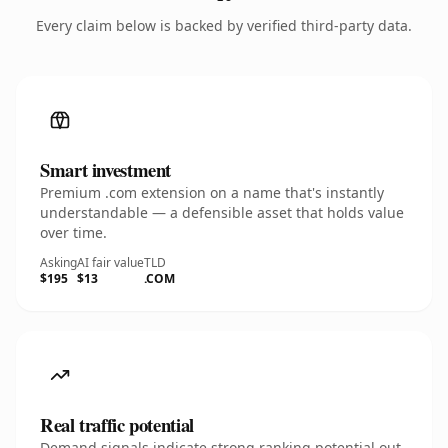
Every claim below is backed by verified third-party data.
Smart investment
Premium .com extension on a name that's instantly
understandable — a defensible asset that holds value
over time.
Asking
AI fair value
TLD
$195
$13
.COM
Real traffic potential
Demand signals indicate strong ranking potential out