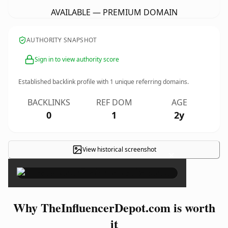
AVAILABLE — PREMIUM DOMAIN
AUTHORITY SNAPSHOT
Sign in to view authority score
Established backlink profile with
1
unique referring domains.
BACKLINKS
REF DOM
AGE
0
1
2y
View historical screenshot
×
Why TheInfluencerDepot.com is worth
it