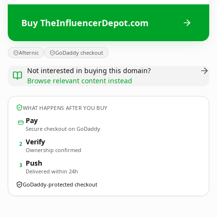
Buy TheInfluencerDepot.com
Afternic
GoDaddy checkout
Not interested in buying this domain?
Browse relevant content instead
WHAT HAPPENS AFTER YOU BUY
Pay
Secure checkout on GoDaddy
Verify
2
Ownership confirmed
Push
3
Delivered within 24h
GoDaddy-protected checkout
TheInfluencerDepot.
com