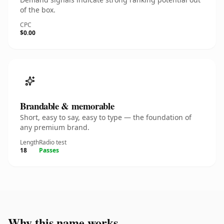
of the box.
CPC
$0.00
Brandable & memorable
Short, easy to say, easy to type — the foundation of
any premium brand.
Length
Radio test
18
Passes
Why this name works