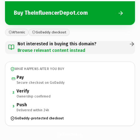
Buy TheInfluencerDepot.com
Afternic
GoDaddy checkout
Not interested in buying this domain?
Browse relevant content instead
WHAT HAPPENS AFTER YOU BUY
Pay
Secure checkout on GoDaddy
Verify
2
Ownership confirmed
Push
3
Delivered within 24h
GoDaddy-protected checkout
TheInfluencerDepot.
com