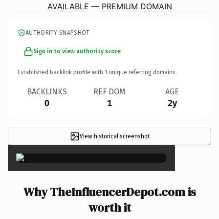
AVAILABLE — PREMIUM DOMAIN
AUTHORITY SNAPSHOT
Sign in to view authority score
Established backlink profile with
1
unique referring domains.
BACKLINKS
REF DOM
AGE
0
1
2y
View historical screenshot
×
Why TheInfluencerDepot.com is
worth it