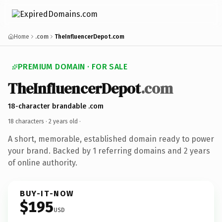
Home
.com
TheInfluencerDepot.com
PREMIUM DOMAIN · FOR SALE
TheInfluencerDepot
.com
18-character brandable .com
18 characters ·
2 years old
·
A short, memorable, established domain ready to power
your brand. Backed by 1 referring domains and 2 years
of online authority.
BUY-IT-NOW
$195
USD