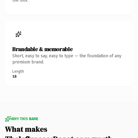
the box.
Brandable & memorable
Short, easy to say, easy to type — the foundation of any
premium brand.
Length
18
WHY THIS NAME
What makes