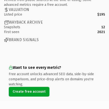
advanced metrics require a free account.
VALUATION
Listed price
$195
WAYBACK ARCHIVE
Snapshots
12
First seen
2021
BRAND SIGNALS
Want to see every metric?
Free account unlocks advanced SEO data, side-by-side
comparisons, and price-drop alerts on domains you're
watching.
Create free account