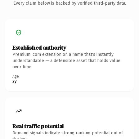
Every claim below is backed by verified third-party data.
Established authority
Premium .com extension on a name that's instantly
understandable — a defensible asset that holds value
over time.
Age
2y
Real traffic potential
Demand signals indicate strong ranking potential out of