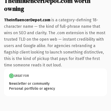
TheInfluencerDepot.com worth
owning
TheInfluencerDepot.com
is a category-defining 18-
character name — the kind of full-phrase name that
wins on SEO and clarity. The .com extension is the most
trusted TLD on the open web — instant credibility with
users and Google alike. For agencies rebranding a
flagship client looking to launch something distinctive,
this is the kind of pickup that pays for itself the first
time someone reads it out loud.
GREAT FOR
Newsletter or community
Personal portfolio or agency