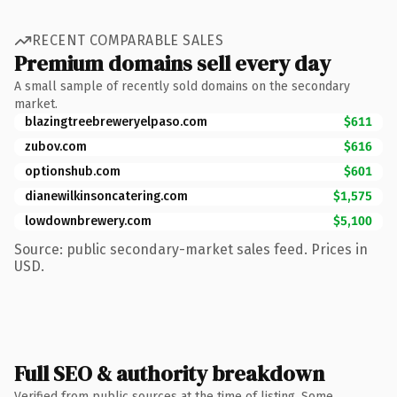
RECENT COMPARABLE SALES
Premium domains sell every day
A small sample of recently sold domains on the secondary
market.
blazingtreebreweryelpaso.com
$611
zubov.com
$616
optionshub.com
$601
dianewilkinsoncatering.com
$1,575
lowdownbrewery.com
$5,100
Source: public secondary-market sales feed. Prices in
USD.
Full SEO & authority breakdown
Verified from public sources at the time of listing. Some