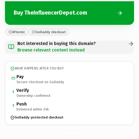
Buy TheInfluencerDepot.com
Afternic
GoDaddy checkout
Not interested in buying this domain?
Browse relevant content instead
WHAT HAPPENS AFTER YOU BUY
Pay
Secure checkout on GoDaddy
Verify
2
Ownership confirmed
Push
3
Delivered within 24h
GoDaddy-protected checkout
TheInfluencerDepot.
com