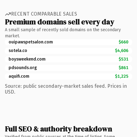
RECENT COMPARABLE SALES
Premium domains sell every day
A small sample of recently sold domains on the secondary
market.
ouipawspetsalon.com
$660
sotela.co
$4,606
boysweekend.com
$531
pdsounds.org
$861
aquifi.com
$1,225
Source: public secondary-market sales feed. Prices in
USD.
Full SEO & authority breakdown
Verified from public sources at the time of listing. Some