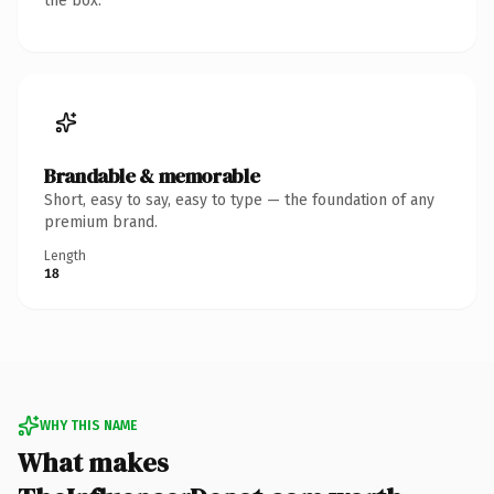
the box.
Brandable & memorable
Short, easy to say, easy to type — the foundation of any
premium brand.
Length
18
WHY THIS NAME
What makes