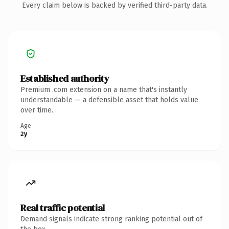
Every claim below is backed by verified third-party data.
Established authority
Premium .com extension on a name that's instantly
understandable — a defensible asset that holds value
over time.
Age
2y
Real traffic potential
Demand signals indicate strong ranking potential out of