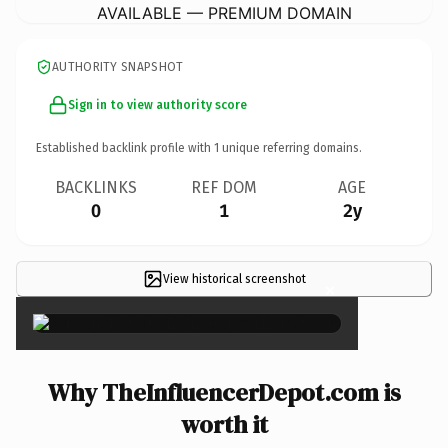
AVAILABLE — PREMIUM DOMAIN
AUTHORITY SNAPSHOT
Sign in to view authority score
Established backlink profile with
1
unique referring domains.
BACKLINKS
REF DOM
AGE
0
1
2y
View historical screenshot
×
Why TheInfluencerDepot.com is
worth it