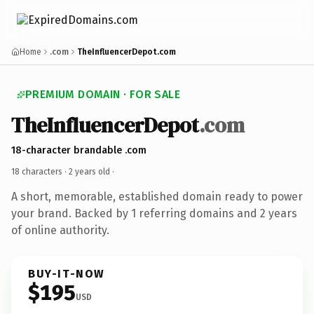
Home
.com
TheInfluencerDepot.com
PREMIUM DOMAIN · FOR SALE
TheInfluencerDepot
.com
18-character brandable .com
18 characters ·
2 years old
·
A short, memorable, established domain ready to power
your brand. Backed by 1 referring domains and 2 years
of online authority.
BUY-IT-NOW
$195
USD