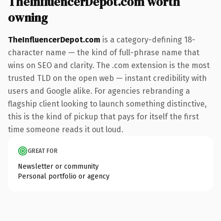
TheInfluencerDepot.com worth
owning
TheInfluencerDepot.com
is a category-defining 18-
character name — the kind of full-phrase name that
wins on SEO and clarity. The .com extension is the most
trusted TLD on the open web — instant credibility with
users and Google alike. For agencies rebranding a
flagship client looking to launch something distinctive,
this is the kind of pickup that pays for itself the first
time someone reads it out loud.
GREAT FOR
Newsletter or community
Personal portfolio or agency