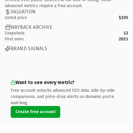
advanced metrics require a free account.
VALUATION
Listed price
$195
WAYBACK ARCHIVE
Snapshots
12
First seen
2021
BRAND SIGNALS
Want to see every metric?
Free account unlocks advanced SEO data, side-by-side
comparisons, and price-drop alerts on domains you're
watching.
Create free account